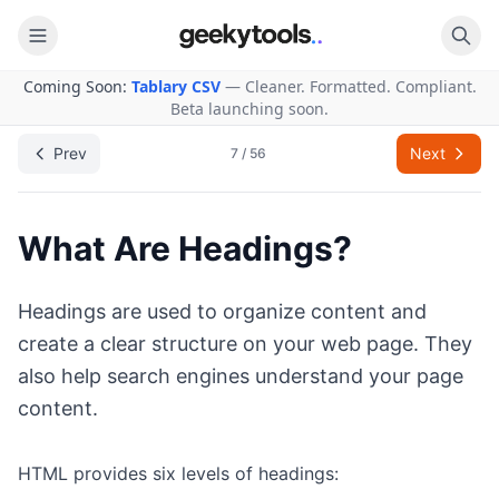
Coming Soon:
Tablary CSV
— Cleaner. Formatted. Compliant.
Back to Learning
Beta launching soon.
Prev
Next
7
/
56
What Are Headings?
Headings are used to organize content and
create a clear structure on your web page. They
also help search engines understand your page
content.
HTML provides six levels of headings: