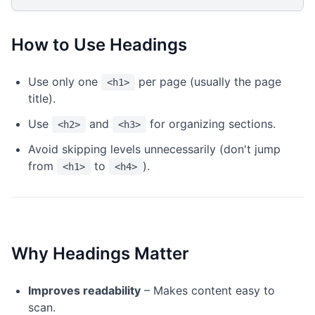
How to Use Headings
Use only one
per page (usually the page
<h1>
title).
Use
and
for organizing sections.
<h2>
<h3>
Avoid skipping levels unnecessarily (don't jump
from
to
).
<h1>
<h4>
Why Headings Matter
Improves readability
– Makes content easy to
scan.