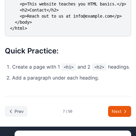
    <p>This website teaches you HTML basics.</p>

    <h2>Contact</h2>

    <p>Reach out to us at info@example.com</p>

  </body>

</html>
Quick Practice:
Create a page with 1
and 2
headings.
<h1>
<h2>
Add a paragraph under each heading.
Prev
Next
7
/
56