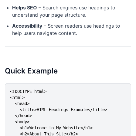
Helps SEO
– Search engines use headings to
understand your page structure.
Accessibility
– Screen readers use headings to
help users navigate content.
Quick Example
<!DOCTYPE html>

<html>

  <head>

    <title>HTML Headings Example</title>

  </head>

  <body>

    <h1>Welcome to My Website</h1>

    <h2>About This Site</h2>
