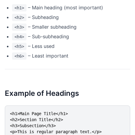
– Main heading (most important)
<h1>
– Subheading
<h2>
– Smaller subheading
<h3>
– Sub-subheading
<h4>
– Less used
<h5>
– Least important
<h6>
Example of Headings
<h1>Main Page Title</h1>

<h2>Section Title</h2>

<h3>Subsection</h3>

<p>This is regular paragraph text.</p>