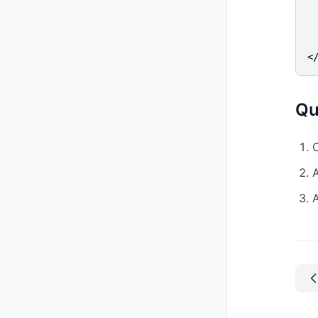
 
  
  
<
Qu
C
A