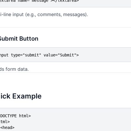
extarea name="message"></textarea>
i-line input (e.g., comments, messages).
Submit Button
nput type="submit" value="Submit">
ds form data.
ick Example
DOCTYPE html>

tml>

<head>
