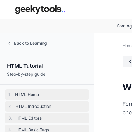
Coming
Back to Learning
Hom
HTML Tutorial
Step-by-step guide
W
1
.
HTML Home
For
2
.
HTML Introduction
che
3
.
HTML Editors
4
.
HTML Basic Tags