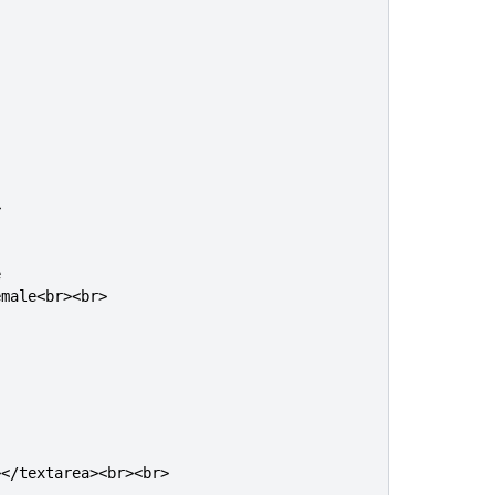




male<br><br>

</textarea><br><br>
