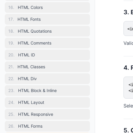
16
.
HTML Colors
3. 
17
.
HTML Fonts
<i
18
.
HTML Quotations
Vali
19
.
HTML Comments
20
.
HTML ID
21
.
HTML Classes
4. 
22
.
HTML Div
<
23
.
HTML Block & Inline
<
24
.
HTML Layout
Sele
25
.
HTML Responsive
26
.
HTML Forms
5.