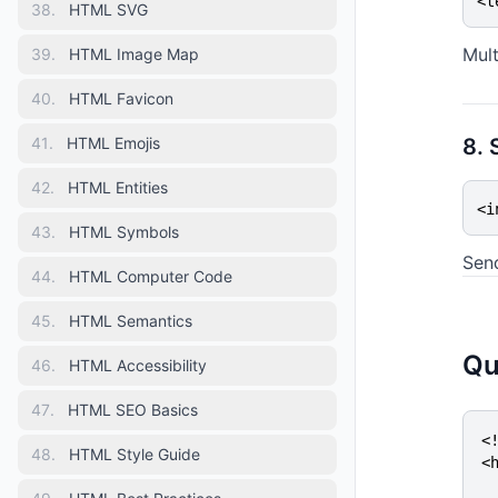
<t
38
.
HTML SVG
Mult
39
.
HTML Image Map
40
.
HTML Favicon
41
.
HTML Emojis
8. 
42
.
HTML Entities
<i
43
.
HTML Symbols
Sen
44
.
HTML Computer Code
45
.
HTML Semantics
Qu
46
.
HTML Accessibility
47
.
HTML SEO Basics
<!
48
.
HTML Style Guide
<h
  