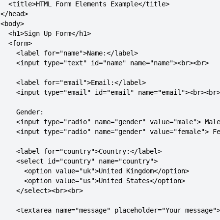
   <title>HTML Form Elements Example</title>

</head>

<body>

   <h1>Sign Up Form</h1>

  <form>

     <label for="name">Name:</label>

     <input type="text" id="name" name="name"><br><br>

     <label for="email">Email:</label>

     <input type="email" id="email" name="email"><br><br>
    Gender:

     <input type="radio" name="gender" value="male"> Male
     <input type="radio" name="gender" value="female"> Fe
     <label for="country">Country:</label>

     <select id="country" name="country">

       <option value="uk">United Kingdom</option>

       <option value="us">United States</option>

     </select><br><br>

     <textarea name="message" placeholder="Your message">