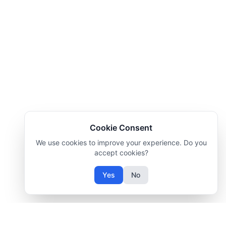
Cookie Consent
We use cookies to improve your experience. Do you
accept cookies?
Yes
No