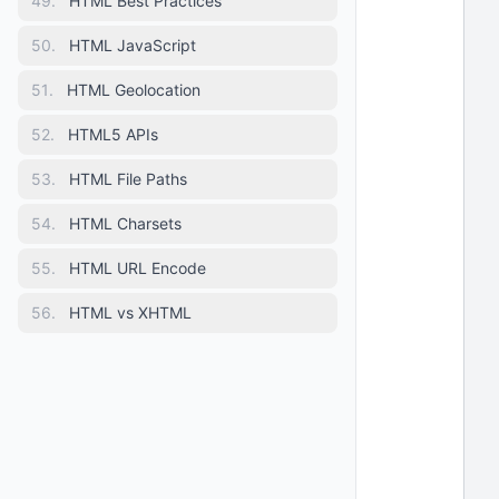
49
.
HTML Best Practices
 
  
50
.
HTML JavaScript
  
 
51
.
HTML Geolocation
  
 
52
.
HTML5 APIs
 
53
.
HTML File Paths
 
 
54
.
HTML Charsets
  
55
.
HTML URL Encode
 
 
56
.
HTML vs XHTML
 
 
 
 
 
 