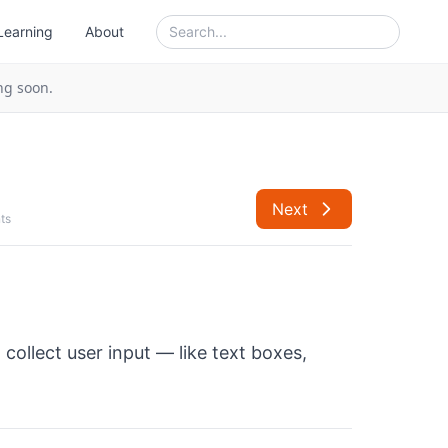
Learning
About
ng soon.
Next
ts
 collect user input — like text boxes,