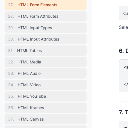
27
.
HTML Form Elements
<i
28
.
HTML Form Attributes
Sele
29
.
HTML Input Types
30
.
HTML Input Attributes
6. 
31
.
HTML Tables
32
.
HTML Media
<
 
33
.
HTML Audio
 
<
34
.
HTML Video
35
.
HTML YouTube
36
.
HTML Iframes
7. 
37
.
HTML Canvas