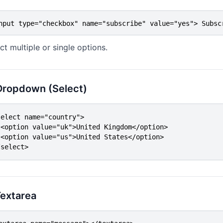
nput type="checkbox" name="subscribe" value="yes"> Subsc
ct multiple or single options.
Dropdown (Select)
select name="country">

 <option value="uk">United Kingdom</option>

 <option value="us">United States</option>

/select>
Textarea