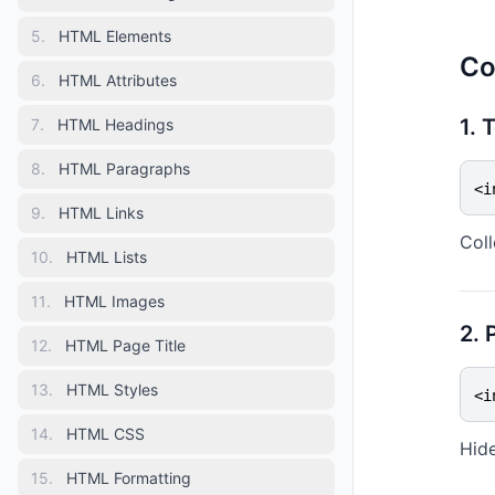
5
.
HTML Elements
Co
6
.
HTML Attributes
1. 
7
.
HTML Headings
8
.
HTML Paragraphs
<i
9
.
HTML Links
Coll
10
.
HTML Lists
11
.
HTML Images
2. 
12
.
HTML Page Title
13
.
HTML Styles
<i
14
.
HTML CSS
Hide
15
.
HTML Formatting