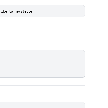
ribe to newsletter