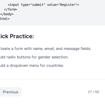
     <input type="submit" value="Register">

  </form>

</body>

/html>
ick Practice:
reate a form with name, email, and message fields.
dd radio buttons for gender selection.
Add a dropdown menu for countries.
Previous
27
/
56