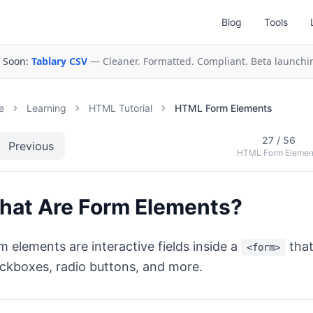
Blog
Tools
 Soon:
Tablary CSV
— Cleaner. Formatted. Compliant. Beta launchi
e
Learning
HTML Tutorial
HTML Form Elements
27
/
56
Previous
HTML Form Elemen
hat Are Form Elements?
m elements are interactive fields inside a
that
<form>
ckboxes, radio buttons, and more.