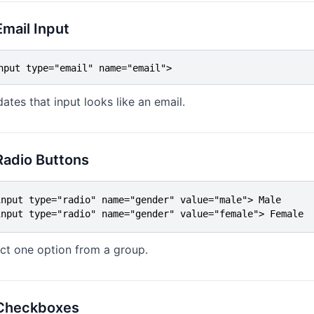
Email Input
nput type="email" name="email">
dates that input looks like an email.
Radio Buttons
input type="radio" name="gender" value="male"> Male

input type="radio" name="gender" value="female"> Female
ct one option from a group.
 Checkboxes