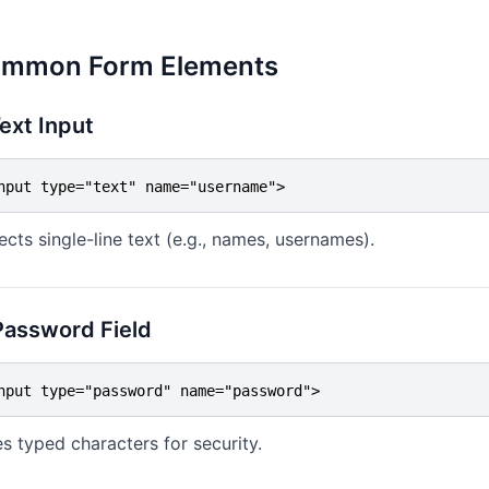
mmon Form Elements
Text Input
nput type="text" name="username">
ects single-line text (e.g., names, usernames).
Password Field
nput type="password" name="password">
s typed characters for security.